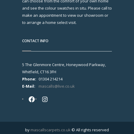
can choose from the comfort of your own home
and see the colour swatches in situ. Please call to
make an appointment to view our showroom or
to arrange a home select visit.
CONTACT INFO
5 The Glenmore Centre, Honeywood Parkway,
Whitfield, CT16 3FH
Phone:
01304 214214
E-Mail:
mascalls@live.co.uk
Facebook
Instagram
by
mascallscarpets.co.uk
© All rights reserved