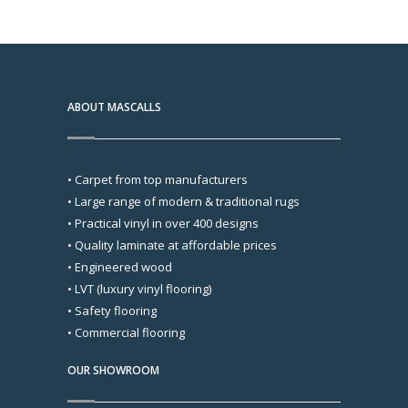
ABOUT MASCALLS
• Carpet from top manufacturers
• Large range of modern & traditional rugs
• Practical vinyl in over 400 designs
• Quality laminate at affordable prices
• Engineered wood
• LVT (luxury vinyl flooring)
• Safety flooring
• Commercial flooring
OUR SHOWROOM