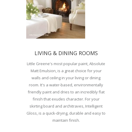
LIVING & DINING ROOMS
Little Greene's most popular paint, Absolute
Matt Emulsion, is a great choice for your
walls and ceiling in your living or dining
room. It's a water-based, environmentally
friendly paint and dries to an incredibly flat
finish that exudes character. For your
skirting board and architraves, Intelligent
Gloss, is a quick-drying, durable and easy to
maintain finish.