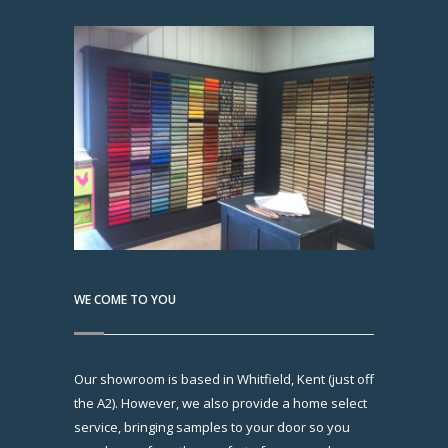
WE COME TO YOU
Our showroom is based in Whitfield, Kent (just off
the A2). However, we also provide a home select
service, bringing samples to your door so you