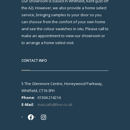
Our showroom is based in Whitfield, Kent (just off
the A2). However, we also provide a home select
service, bringing samples to your door so you
can choose from the comfort of your own home
and see the colour swatches in situ. Please call to
make an appointment to view our showroom or
to arrange a home select visit.
CONTACT INFO
5 The Glenmore Centre, Honeywood Parkway,
Whitfield, CT16 3FH
Phone:
01304 214214
E-Mail:
mascalls@live.co.uk
Facebook
Instagram