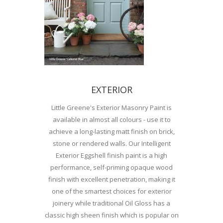
EXTERIOR
Little Greene's Exterior Masonry Paint is
available in almost all colours - use it to
achieve a long-lasting matt finish on brick,
stone or rendered walls. Our Intelligent
Exterior Eggshell finish paint is a high
performance, self-priming opaque wood
finish with excellent penetration, making it
one of the smartest choices for exterior
joinery while traditional Oil Gloss has a
classic high sheen finish which is popular on