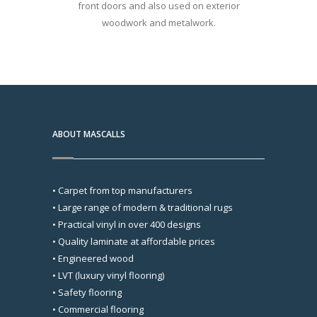
front doors and also used on exterior
woodwork and metalwork.
ABOUT MASCALLS
• Carpet from top manufacturers
• Large range of modern & traditional rugs
• Practical vinyl in over 400 designs
• Quality laminate at affordable prices
• Engineered wood
• LVT (luxury vinyl flooring)
• Safety flooring
• Commercial flooring