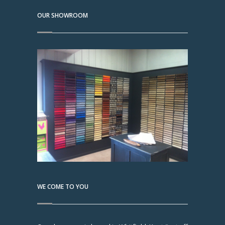
OUR SHOWROOM
WE COME TO YOU