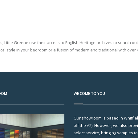
ns, Little Greene use their access to English Heritage archives to search o
cal style in your bedroom or a fusion of modern and traditional with over 4
OOM
WE COME TO YOU
Our showroom is based in Whitfield
off the A2). However, we also pro
select service, bringing samples t