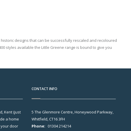
ut historic designs that can be successfully rescaled and recoloured
00 styles available the Little Greene range is bound to give you
CONTACT INFO
, Kent (just
5 The Glenmore Centre, Honeywood Parkway,
vide a home
Whitfield, CT16 3FH
o your door
Phone:
01304 214214