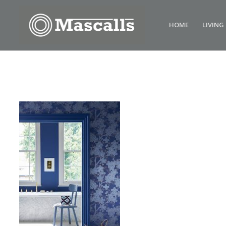
HOME
LIVING