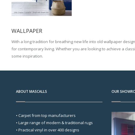
WALLPAPER
With a long tradition for breathing new life into old wallpaper desig
for contemporary living. Whether you are looking to achieve a classi
some inspiration.
ABOUT MASCALLS
OUR SHOWR
• Carpet from top manufacturers
• Large range of modern & traditional rugs
• Practical vinyl in over 400 designs