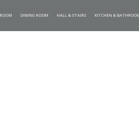
 ROOM
DINING ROOM
HALL & STAIRS
KITCHEN & BATHROO