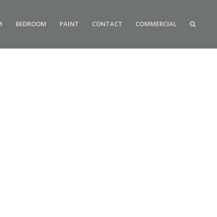
M
BEDROOM
PAINT
CONTACT
COMMERCIAL