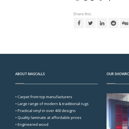
Share this:
ABOUT MASCALLS
OUR SHOWR
• Carpet from top manufacturers
• Large range of modern & traditional rugs
• Practical vinyl in over 400 designs
• Quality laminate at affordable prices
• Engineered wood