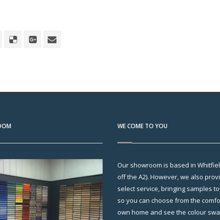
OOM
WE COME TO YOU
Our showroom is based in Whitfield
off the A2). However, we also pro
select service, bringing samples t
so you can choose from the comfor
own home and see the colour swatc