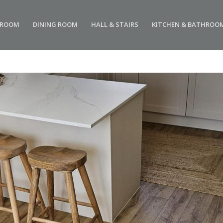
 ROOM
DINING ROOM
HALL & STAIRS
KITCHEN & BATHROO