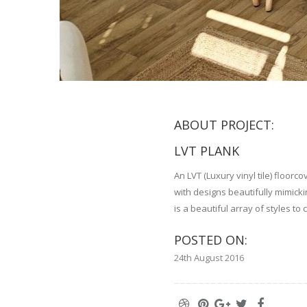
ABOUT PROJECT:
LVT PLANK
An LVT (Luxury vinyl tile) floor
with designs beautifully mimic
is a beautiful array of styles to
POSTED ON:
24th August 2016