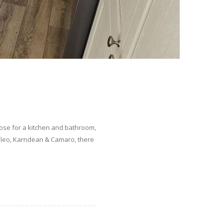
hoose for a kitchen and bathroom,
uleo, Karndean & Camaro, there