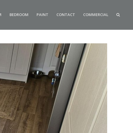
M
BEDROOM
PAINT
CONTACT
COMMERCIAL