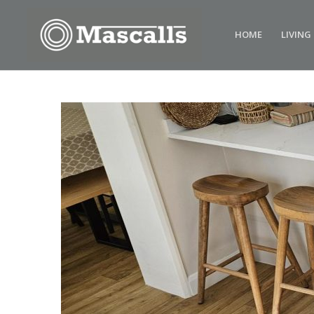
HOME
LIVING