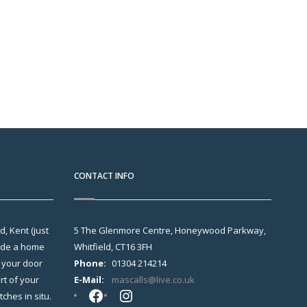
CONTACT INFO
, Kent (just
5 The Glenmore Centre, Honeywood Parkway,
vide a home
Whitfield, CT16 3FH
o your door
Phone:
01304 214214
t of your
E-Mail:
mascalls@live.co.uk
Facebook
Instagram
hes in situ.