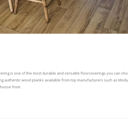
covering is one of the most durable and versatile floorcoverings you can c
king authentic wood planks available from top manufacturers such as Mod
 choose from.